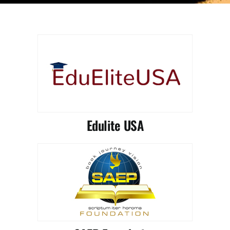
Partnership
Contact
Edulite USA