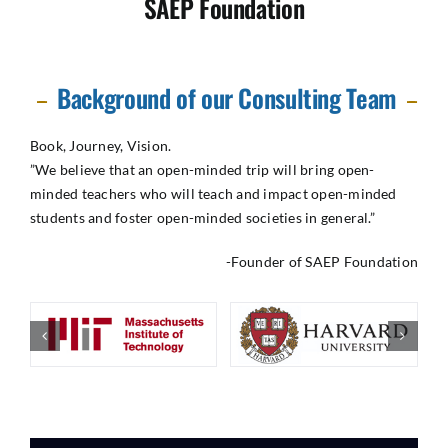
SAEP Foundation
Background of our Consulting Team
Book, Journey, Vision.
​”We believe that an open-minded trip will bring open-
minded teachers who will teach and impact open-minded
students and foster open-minded societies in general.”
-Founder of SAEP Foundation