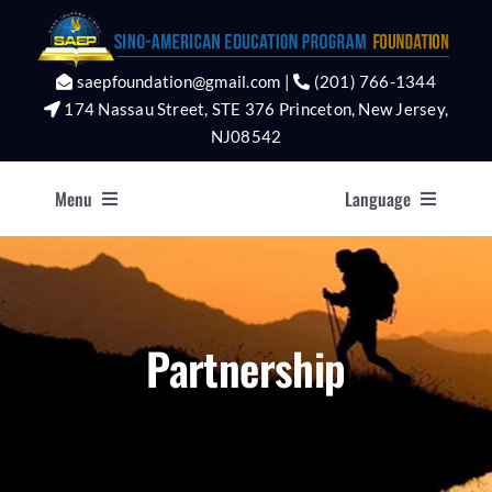
Skip
to
content
saepfoundation@gmail.com |
(201) 766-1344
174 Nassau Street, STE 376 Princeton, New Jersey,
NJ08542
Menu
Language
Home
Asia
About
English
Partnership
Programs
Team
Faq’s